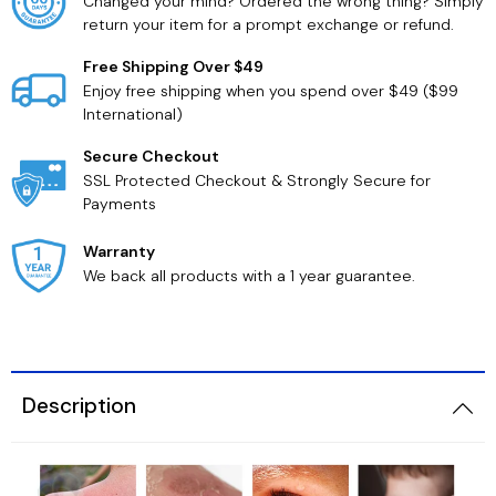
Changed your mind? Ordered the wrong thing? Simply
return your item for a prompt exchange or refund.
Free Shipping Over $49
Enjoy free shipping when you spend over $49 ($99
International)
Secure Checkout
SSL Protected Checkout & Strongly Secure for
Payments
Warranty
We back all products with a 1 year guarantee.
Description