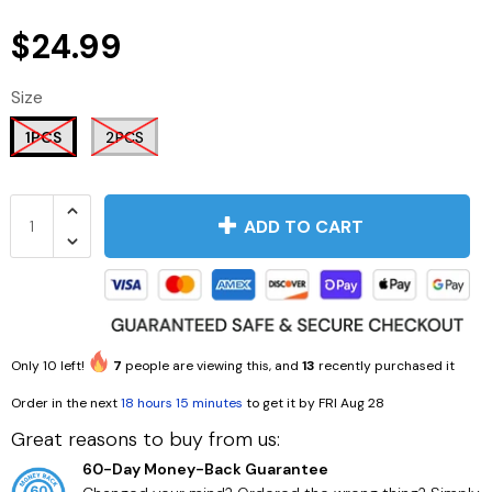
$24.99
Size
1PCS
2PCS
ADD TO CART
Only
10
left!
7
people are viewing this, and
13
recently purchased it
Order in the next
18 hours 15 minutes
to get it by
FRI Aug 28
Great reasons to buy from us:
60-Day Money-Back Guarantee