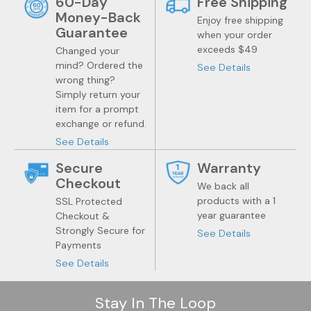
60-Day
Free Shipping
Money-Back
Enjoy free shipping
Guarantee
when your order
exceeds $49
Changed your
mind? Ordered the
See Details
wrong thing?
Simply return your
item for a prompt
exchange or refund.
See Details
Secure
Warranty
Checkout
We back all
products with a 1
SSL Protected
year guarantee
Checkout &
Strongly Secure for
See Details
Payments
See Details
Stay In The Loop