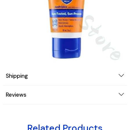
Shipping
Reviews
Related Products