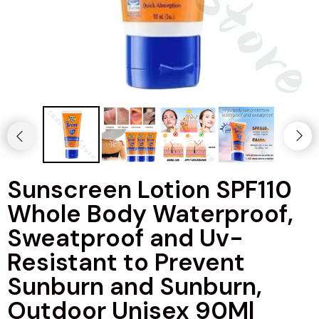
Sunscreen Lotion SPF110
Whole Body Waterproof,
Sweatproof and Uv-
Resistant to Prevent
Sunburn and Sunburn,
Outdoor Unisex 90Ml