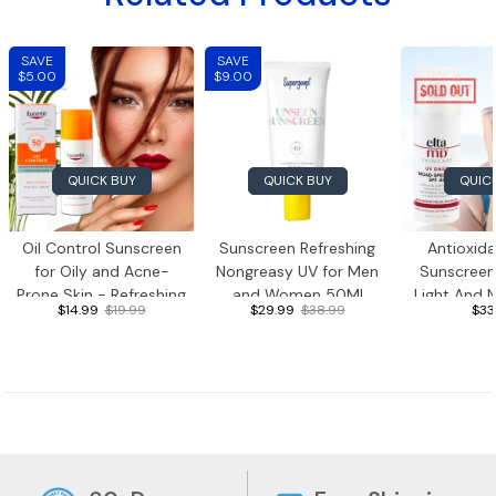
SAVE
SAVE
$5.00
$9.00
QUICK BUY
QUICK BUY
QUIC
Oil Control Sunscreen
Sunscreen Refreshing
Antioxid
for Oily and Acne-
Nongreasy UV for Men
Sunscreen
Prone Skin - Refreshing
and Women 50Ml
Light And 
$14.99
$19.99
$29.99
$38.99
$33
Face Sunscreen, 50ml
Sunscre
Hyaluronic
Travel Siz
Suns