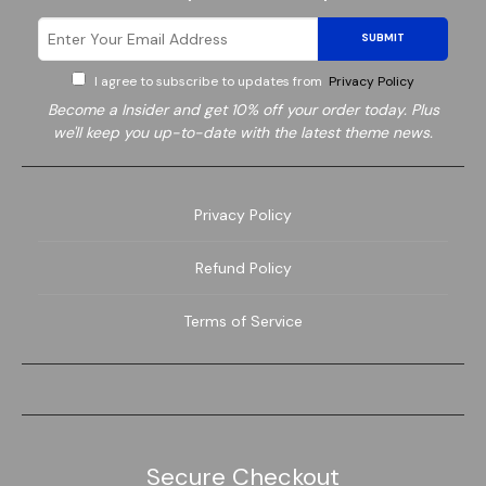
SUBMIT
I agree to subscribe to updates from
Privacy Policy
Become a
Insider and get 10% off your order today. Plus
we'll keep you up-to-date with the latest theme news.
Privacy Policy
Refund Policy
Terms of Service
Secure Checkout