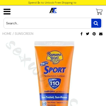
Spend $x to Unlock Free Shipping to
USD
JPY
HOME
/
SUNSCREEN
CAD
INR
GBP
EUR