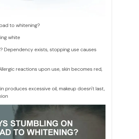
road to whitening?
ting white
g? Dependency exists, stopping use causes
 Allergic reactions upon use, skin becomes red,
kin produces excessive oil, makeup doesn't last,
xion