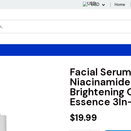
USD
Home
Facial Serum
Niacinamide
Brightening 
Essence 3In-
$19.99