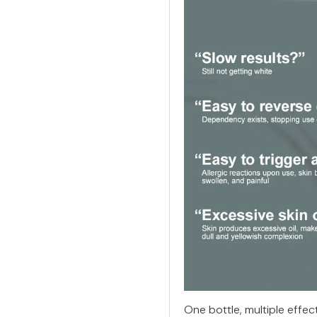
One bottle, multiple effec