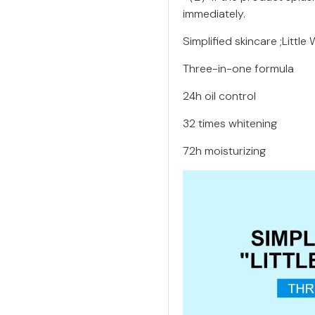
immediately.
Simplified skincare ;Little 
Three-in-one formula
24h oil control
32 times whitening
72h moisturizing