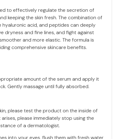
ed to effectively regulate the secretion of
and keeping the skin fresh. The combination of
le hyaluronic acid, and peptides can deeply
ve dryness and fine lines, and fight against
 smoother and more elastic. The formula is
viding comprehensive skincare benefits.
appropriate amount of the serum and apply it
ck. Gently massage until fully absorbed.
in, please test the product on the inside of
rt arises, please immediately stop using the
stance of a dermatologist.
s into your eyes, flush them with fresh water