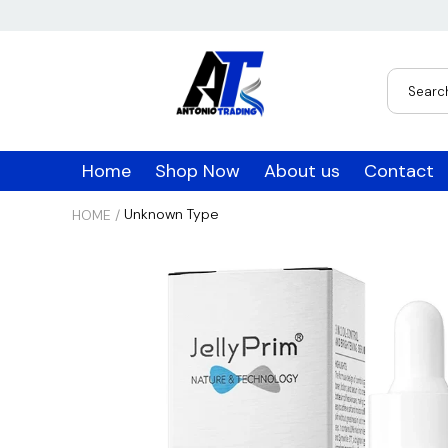
USD
JPY
Home
Shop Now
About us
Contact
CAD
Unknown Type
HOME
/
INR
GBP
EUR