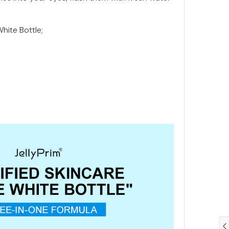
White Bottle;