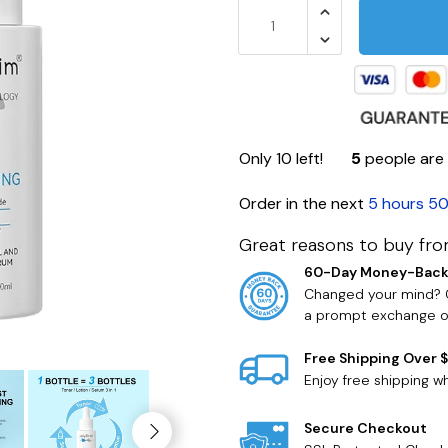
Only
10
left!
5
people are 
Order in the next
5 hours 50
Great reasons to buy fro
60-Day Money-Back
Changed your mind? O
a prompt exchange or
Free Shipping Over 
Enjoy free shipping 
Secure Checkout