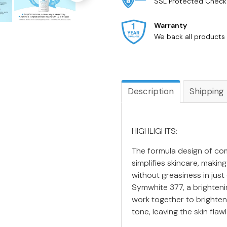
SSL Protected Check
Warranty
We back all products 
Description
Shipping
HIGHLIGHTS:
The formula design of com
simplifies skincare, makin
without greasiness in just
Symwhite 377, a brighten
work together to brighten
tone, leaving the skin flaw