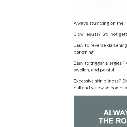
Always stumbling on the 
Slow results? Still not get
Easy to reverse darkenin
darkening
Easy to trigger allergies?
swollen, and painful
Excessive skin oiliness? S
dull and yellowish comple