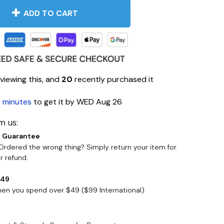
ADD TO CART
viewing this, and
20
recently purchased it
 minutes
to get it by
WED Aug 26
m us:
 Guarantee
rdered the wrong thing? Simply return your item for
 refund.
$49
when you spend over $49 ($99 International)