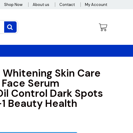
Shop Now
About us
Contact
My Account
 Whitening Skin Care
 Face Serum
Oil Control Dark Spots
1 Beauty Health