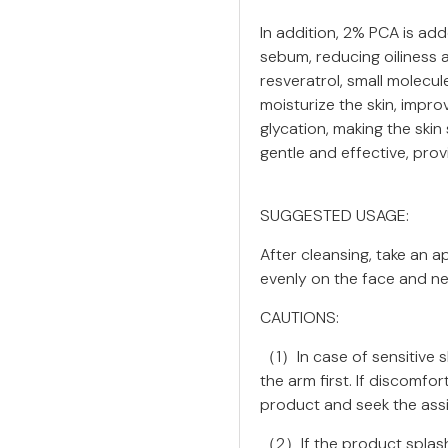
In addition, 2% PCA is add
sebum, reducing oiliness 
resveratrol, small molecu
moisturize the skin, impro
glycation, making the skin
gentle and effective, pro
SUGGESTED USAGE:
After cleansing, take an 
evenly on the face and ne
CAUTIONS:
（1）In case of sensitive sk
the arm first. If discomfo
product and seek the assi
（2）If the product splashe