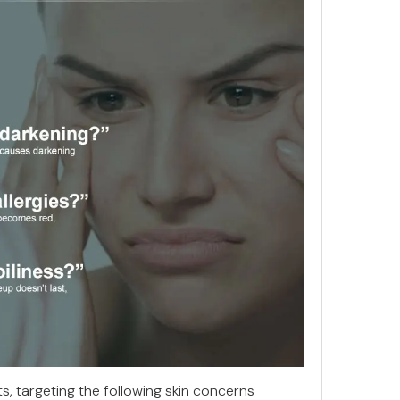
ts, targeting the following skin concerns