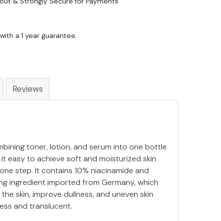
out & Strongly Secure for Payments
with a 1 year guarantee.
Reviews
bining toner, lotion, and serum into one bottle
g it easy to achieve soft and moisturized skin
 one step. It contains 10% niacinamide and
ing ingredient imported from Germany, which
 the skin, improve dullness, and uneven skin
less and translucent.